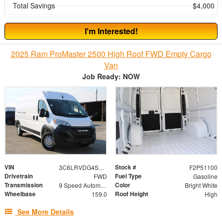
Total Savings
$4,000
I'm Interested!
2025 Ram ProMaster 2500 High Roof FWD Empty Cargo
Van
Job Ready: NOW
VIN
Stock #
3C6LRVDG4SE559575
F2P51100
Drivetrain
Fuel Type
FWD
Gasoline
Transmission
Color
9 Speed Automatic
Bright White
Wheelbase
Roof Height
159.0
High
See More Details