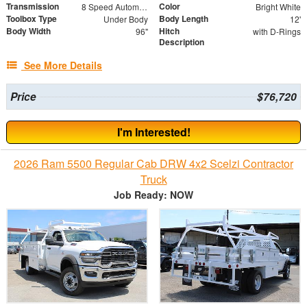
Transmission
Color
8 Speed Automatic
Bright White
Toolbox Type
Body Length
Under Body
12'
Body Width
Hitch
96"
with D-Rings
Description
See More Details
Price
$76,720
I'm Interested!
2026 Ram 5500 Regular Cab DRW 4x2 Scelzi Contractor
Truck
Job Ready: NOW