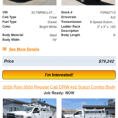
VIN
Stock #
3C7WR8CL4TG325080
F3R62710
Cab Type
Drivetrain
Crew
4x2
Fuel Type
Transmission
Diesel
8 Speed Automatic
Color
Ladder Rack
Bright White
2" x 3" x .120
Description
Body Material
Body Length
Steel
9'
Body Width
79"
See More Details
Price
$79,242
I'm Interested!
2026 Ram 5500 Regular Cab DRW 4x2 Scelzi Combo Body
Job Ready: NOW