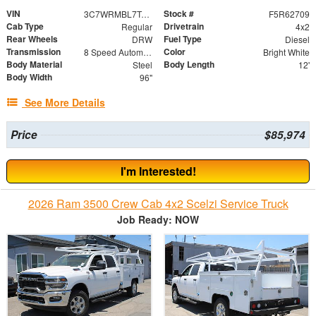
VIN
Stock #
3C7WRMBL7TG326816
F5R62709
Cab Type
Drivetrain
Regular
4x2
Rear Wheels
Fuel Type
DRW
Diesel
Transmission
Color
8 Speed Automatic
Bright White
Body Material
Body Length
Steel
12'
Body Width
96"
See More Details
Price
$85,974
I'm Interested!
2026 Ram 3500 Crew Cab 4x2 Scelzi Service Truck
Job Ready: NOW