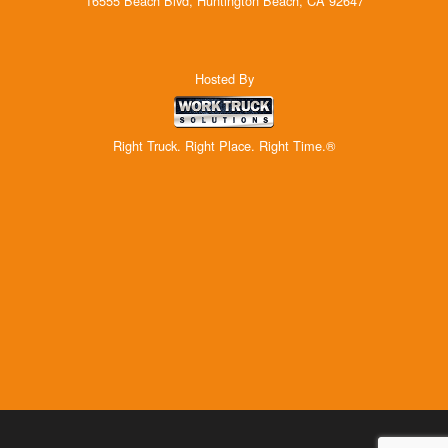
16555 Beach Blvd, Huntington Beach, CA 92647
Hosted By
Right Truck. Right Place. Right Time.®