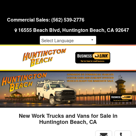
Menu
Truck Pro Login
Commercial Sales:
(562) 539-2776
16555 Beach Blvd, Huntington Beach, CA 92647
New Work Trucks and Vans for Sale in
Huntington Beach, CA