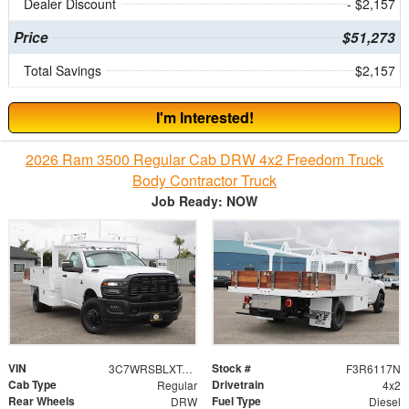
Dealer Discount
- $2,157
Price
$51,273
Total Savings
$2,157
I'm Interested!
2026 Ram 3500 Regular Cab DRW 4x2 Freedom Truck
Body Contractor Truck
Job Ready: NOW
VIN
Stock #
3C7WRSBLXTG188807
F3R6117N
Cab Type
Drivetrain
Regular
4x2
Rear Wheels
Fuel Type
DRW
Diesel