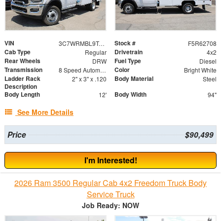
VIN
Stock #
3C7WRMBL9TG326817
F5R62708
Cab Type
Drivetrain
Regular
4x2
Rear Wheels
Fuel Type
DRW
Diesel
Transmission
Color
8 Speed Automatic
Bright White
Ladder Rack
Body Material
2" x 3" x .120
Steel
Description
Body Length
Body Width
12'
94"
See More Details
Price
$90,499
I'm Interested!
2026 Ram 3500 Regular Cab 4x2 Freedom Truck Body
Service Truck
Job Ready: NOW