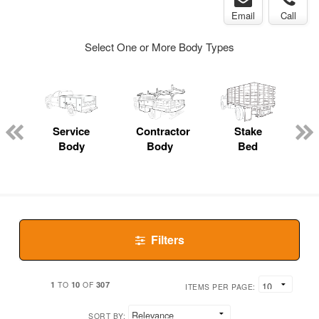
Email
Call
Select One or More Body Types
ger
n
Service
Contractor
Stake
Body
Body
Bed
Filters
1
10
307
TO
OF
ITEMS PER PAGE:
SORT BY: