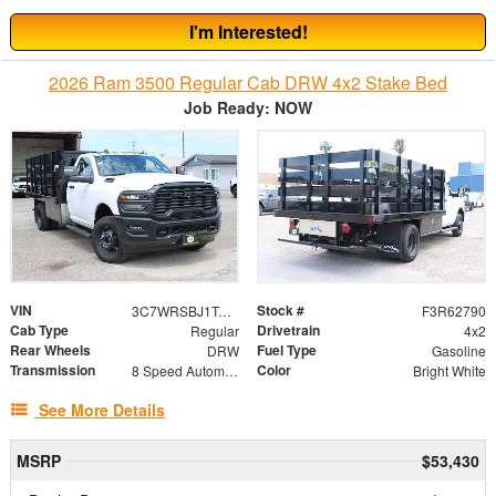
I'm Interested!
2026 Ram 3500 Regular Cab DRW 4x2 Stake Bed
Job Ready: NOW
VIN
Stock #
3C7WRSBJ1TG196695
F3R62790
Cab Type
Drivetrain
Regular
4x2
Rear Wheels
Fuel Type
DRW
Gasoline
Transmission
Color
8 Speed Automatic
Bright White
See More Details
MSRP
$53,430