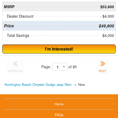
MSRP
$53,800
Dealer Discount
- $4,000
Price
$49,800
Total Savings
$4,000
I'm Interested!
Page:
of
31
PREVIOUS
NEXT
Huntington Beach Chrysler Dodge Jeep Ram
New
Home
FAQs