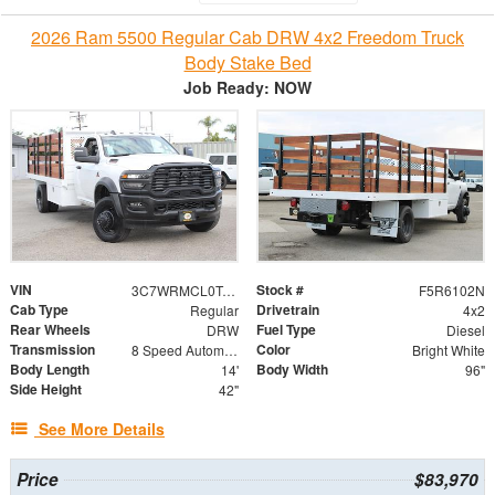
2026 Ram 5500 Regular Cab DRW 4x2 Freedom Truck
Body Stake Bed
Job Ready: NOW
VIN
Stock #
3C7WRMCL0TG185800
F5R6102N
Cab Type
Drivetrain
Regular
4x2
Rear Wheels
Fuel Type
DRW
Diesel
Transmission
Color
8 Speed Automatic
Bright White
Body Length
Body Width
14'
96"
Side Height
42"
See More Details
Price
$83,970