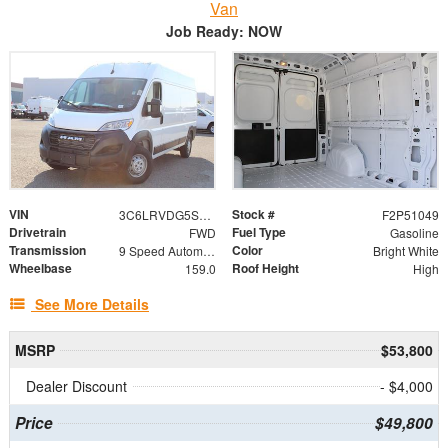
Van
Job Ready: NOW
VIN
Stock #
3C6LRVDG5SE560234
F2P51049
Drivetrain
Fuel Type
FWD
Gasoline
Transmission
Color
9 Speed Automatic
Bright White
Wheelbase
Roof Height
159.0
High
See More Details
MSRP
$53,800
Dealer Discount
- $4,000
Price
$49,800