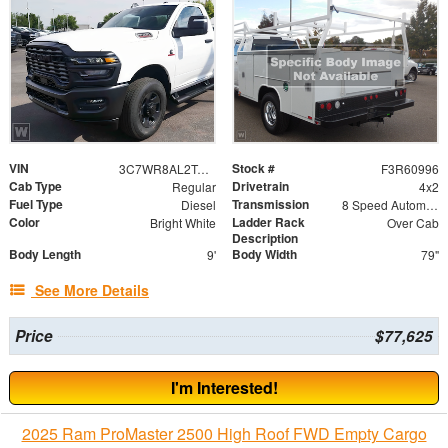
VIN
Stock #
3C7WR8AL2TG173139
F3R60996
Cab Type
Drivetrain
Regular
4x2
Fuel Type
Transmission
Diesel
8 Speed Automatic
Color
Ladder Rack
Bright White
Over Cab
Description
Body Length
Body Width
9'
79"
See More Details
Price
$77,625
I'm Interested!
2025 Ram ProMaster 2500 High Roof FWD Empty Cargo