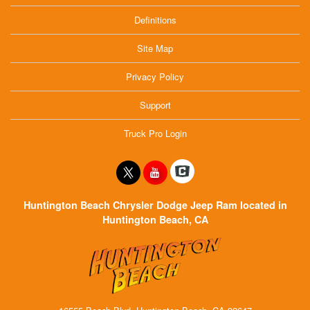
Definitions
Site Map
Privacy Policy
Support
Truck Pro Login
Huntington Beach Chrysler Dodge Jeep Ram located in
Huntington Beach, CA