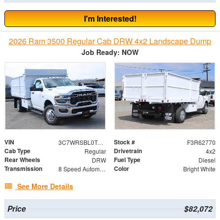
I'm Interested!
2026 Ram 3500 Regular Cab DRW 4x2 Landscape Dump
Job Ready: NOW
VIN
Stock #
3C7WRSBL0TG279021
F3R62770
Cab Type
Drivetrain
Regular
4x2
Rear Wheels
Fuel Type
DRW
Diesel
Transmission
Color
8 Speed Automatic
Bright White
See More Details
Price
$82,072